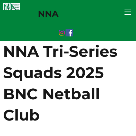
NNA
NNA Tri-Series
Squads 2025
BNC Netball
Club