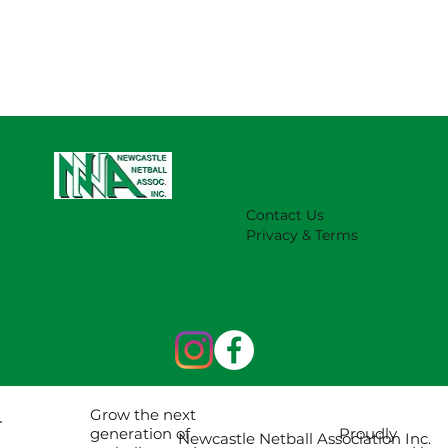
Contact Us
Privacy & Terms
Grow the next
Proudly
generation of
Newcastle Netball Association Inc.