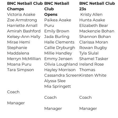
BNC Netball Club
BNC Netball
BNC Netball Club
Champs
Club
23s
Victoria Aoake
Opens
Kristy Allen
Zoe Armstrong
Paikea Aoake
Hunta Aoake
Harriette Arnall
Puru
Elizabeth Bear
Amirah Bashford
Emily Brown
Mackenzie Bohan
Kelsey-Ann Hally
Jada Burling
Shannon Bohan
Mirae Hemi
Halle Clements
Clarissa Moran
Stephanie
Callie Dryburgh
Rowan Rugby
Maddalena
Millie Handley
Tyla Slulal
Merryn McMillian
Emmy Jensen
Shamel Tasker
Moana Puru
Olivia Loughland
Ireland Rose
Tara Simpson
Hayley Morrison
Thomas
Cassandra Screen
Kirsten White
Alyssa Slee
Mia Springett
Coach
Coach
Coach
Manager
Manager
Manager