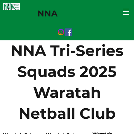
NNA
NNA Tri-Series
Squads 2025
Waratah
Netball Club
Waratah