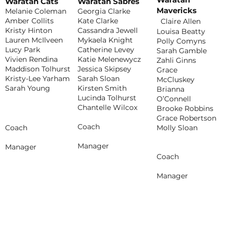
Waratah Cats
Waratah Sabres
Mavericks
Melanie Coleman
Georgia Clarke
Amber Collits
Kate Clarke
Claire Allen
Kristy Hinton
Cassandra Jewell
Louisa Beatty
Lauren McIlveen
Mykaela Knight
Polly Comyns
Lucy Park
Catherine Levey
Sarah Gamble
Vivien Rendina
Katie Melenewycz
Zahli Ginns
Maddison Tolhurst
Jessica Skipsey
Grace
Kristy-Lee Yarham
Sarah Sloan
McCluskey
Sarah Young
Kirsten Smith
Brianna
Lucinda Tolhurst
O’Connell
Chantelle Wilcox
Brooke Robbins
Grace Robertson
Coach
Molly Sloan
Coach
Manager
Manager
Coach
Manager