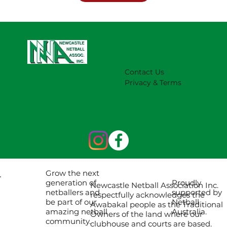
Contact Us
Privacy & Terms
Grow the next
Proudly
generation of
Newcastle Netball Association Inc.
supported by
netballers and
respectfully acknowledges the
Netball
be part of our
Awabakal people as the Traditional
Australia.
amazing netball
Owners of the land where our
community.
clubhouse and courts are based.