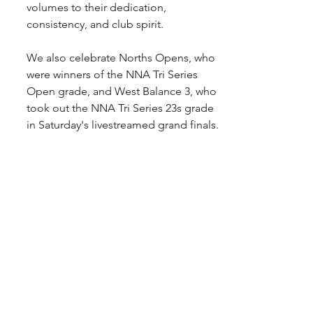
volumes to their dedication, 
consistency, and club spirit.
We also celebrate Norths Opens, who 
were winners of the NNA Tri Series 
Open grade, and West Balance 3, who 
took out the NNA Tri Series 23s grade 
in Saturday's livestreamed grand finals.