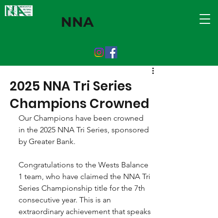
NNA
2025 NNA Tri Series
Champions Crowned
Our Champions have been crowned 
in the 2025 NNA Tri Series, sponsored 
by Greater Bank.
Congratulations to the Wests Balance 
1 team, who have claimed the NNA Tri 
Series Championship title for the 7th 
consecutive year. This is an 
extraordinary achievement that speaks 