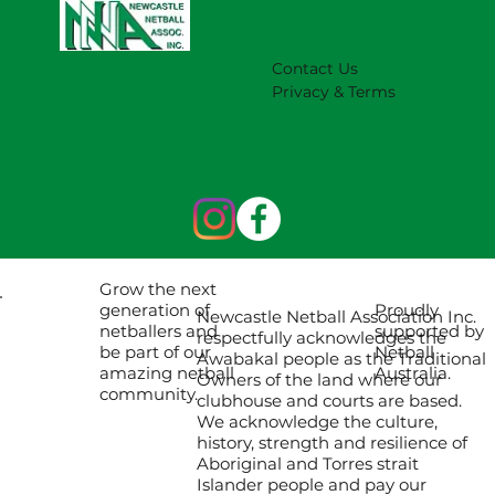
2027 Season (Update 22/7)
Contact Us
Privacy & Terms
Grow the next
Proudly
generation of
Newcastle Netball Association Inc.
supported by
netballers and
respectfully acknowledges the
Netball
be part of our
Awabakal people as the Traditional
Australia.
amazing netball
Owners of the land where our
community.
clubhouse and courts are based.
We acknowledge the culture,
history, strength and resilience of
Aboriginal and Torres strait
Islander people and pay our