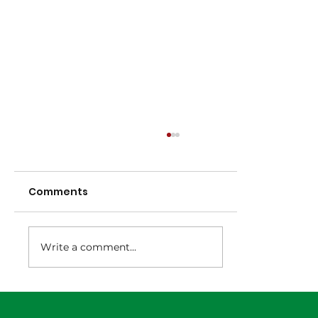
Comments
Write a comment...
NNA Representative Calendar for