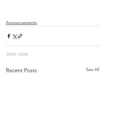
Announcements
See All
Recent Posts