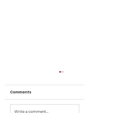
Comments
Write a comment...