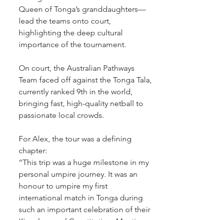
Queen of Tonga’s granddaughters— 
lead the teams onto court, 
highlighting the deep cultural 
importance of the tournament.
On court, the Australian Pathways 
Team faced off against the Tonga Tala, 
currently ranked 9th in the world, 
bringing fast, high-quality netball to 
passionate local crowds.
For Alex, the tour was a defining 
chapter:
“This trip was a huge milestone in my 
personal umpire journey. It was an 
honour to umpire my first 
international match in Tonga during 
such an important celebration of their 