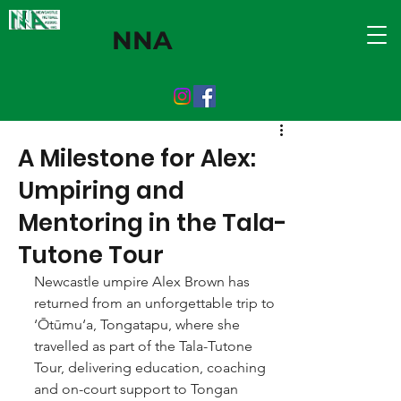
NNA
A Milestone for Alex:
Umpiring and
Mentoring in the Tala-
Tutone Tour
Newcastle umpire Alex Brown has 
returned from an unforgettable trip to 
‘Ōtūmu‘a, Tongatapu, where she 
travelled as part of the Tala-Tutone 
Tour, delivering education, coaching 
and on-court support to Tongan 