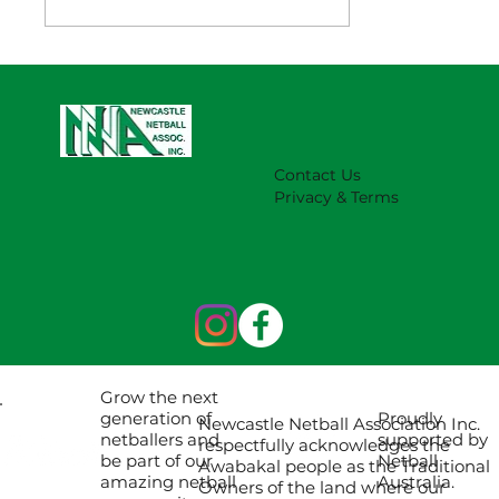
NNA Representative Calendar for
2027 Season (Update 22/7)
Contact Us
Privacy & Terms
Grow the next
Proudly
generation of
Newcastle Netball Association Inc.
supported by
netballers and
respectfully acknowledges the
Netball
be part of our
Awabakal people as the Traditional
Australia.
amazing netball
Owners of the land where our