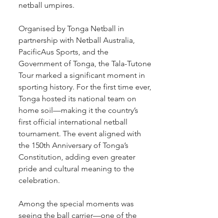
netball umpires.
Organised by Tonga Netball in 
partnership with Netball Australia, 
PacificAus Sports, and the 
Government of Tonga, the Tala-Tutone 
Tour marked a significant moment in 
sporting history. For the first time ever, 
Tonga hosted its national team on 
home soil—making it the country’s 
first official international netball 
tournament. The event aligned with 
the 150th Anniversary of Tonga’s 
Constitution, adding even greater 
pride and cultural meaning to the 
celebration.
Among the special moments was 
seeing the ball carrier—one of the 