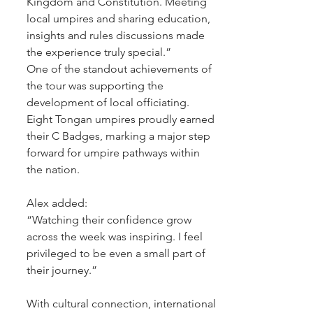
Kingdom and Constitution. Meeting 
local umpires and sharing education, 
insights and rules discussions made 
the experience truly special.”
One of the standout achievements of 
the tour was supporting the 
development of local officiating. 
Eight Tongan umpires proudly earned 
their C Badges, marking a major step 
forward for umpire pathways within 
the nation.
Alex added:
“Watching their confidence grow 
across the week was inspiring. I feel 
privileged to be even a small part of 
their journey.”
With cultural connection, international 