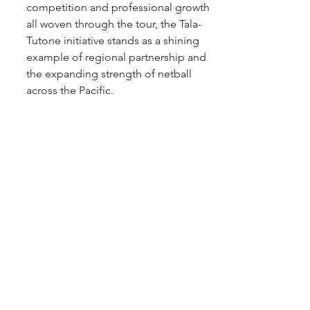
competition and professional growth 
all woven through the tour, the Tala-
Tutone initiative stands as a shining 
example of regional partnership and 
the expanding strength of netball 
across the Pacific.