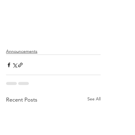
Announcements
See All
Recent Posts