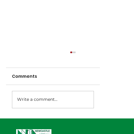
Comments
Write a comment...
NNA Representative Calendar for
2027 Season (Update 22/7)