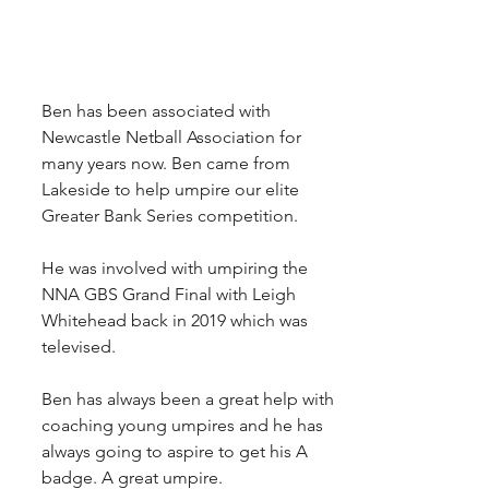
Ben has been associated with 
Newcastle Netball Association for 
many years now. Ben came from 
Lakeside to help umpire our elite 
Greater Bank Series competition.
He was involved with umpiring the 
NNA GBS Grand Final with Leigh 
Whitehead back in 2019 which was 
televised.
Ben has always been a great help with 
coaching young umpires and he has 
always going to aspire to get his A 
badge. A great umpire.  