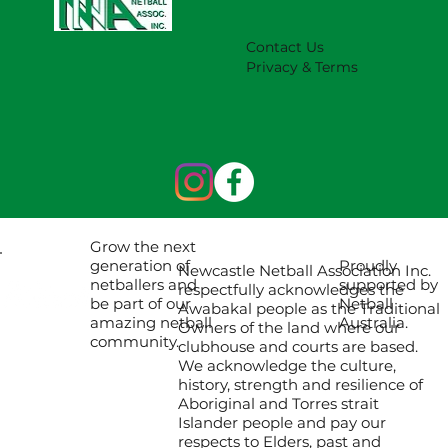
Contact Us
Privacy & Terms
Grow the next
Proudly
generation of
Newcastle Netball Association Inc.
supported by
netballers and
respectfully acknowledges the
Netball
be part of our
Awabakal people as the Traditional
Australia.
amazing netball
Owners of the land where our
community.
clubhouse and courts are based.
We acknowledge the culture,
history, strength and resilience of
Aboriginal and Torres strait
Islander people and pay our
respects to Elders, past and