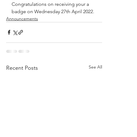
Congratulations on receiving your a 
badge on Wednesday 27th April 2022.
Announcements
See All
Recent Posts