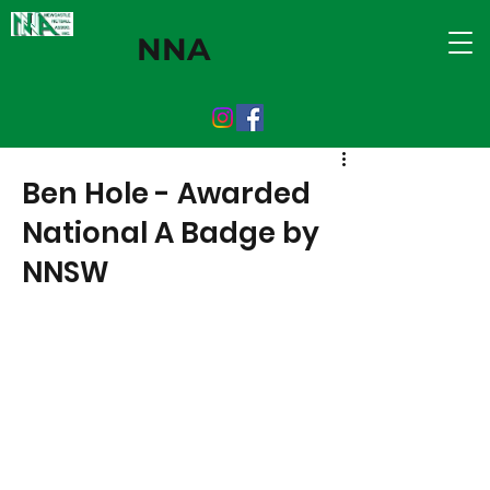
NNA
Ben Hole - Awarded
National A Badge by
NNSW