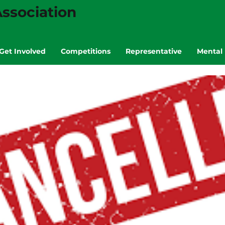
ssociation
Get Involved
Competitions
Representative
Mental 