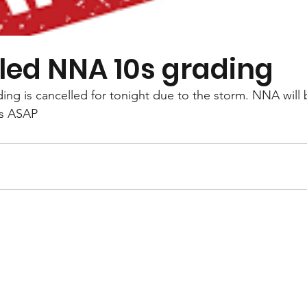
led NNA 10s grading
ng is cancelled for tonight due to the storm. NNA will 
bs ASAP