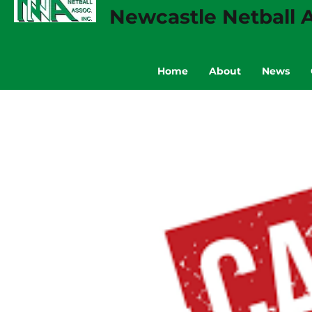
Newcastle Netball A
Home
About
News