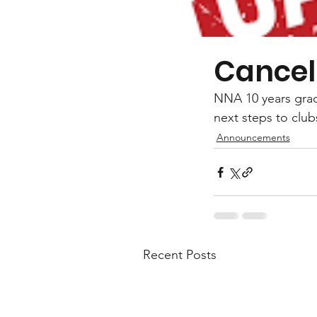
Cancel
NNA 10 years gradi
next steps to clu
Announcements
Recent Posts