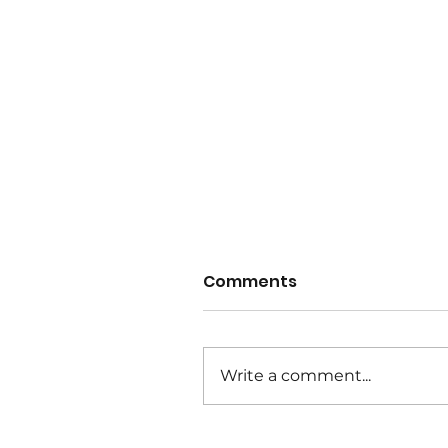
Comments
Write a comment...
Wet Weather Notice