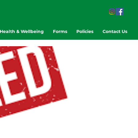
Health & Wellbeing
Forms
Policies
Contact Us