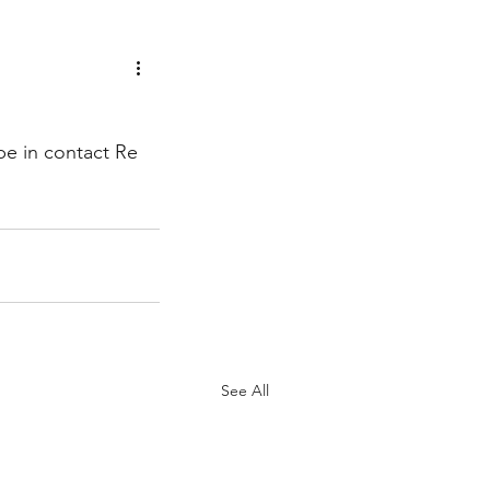
be in contact Re 
See All