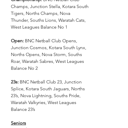
Champs, Junction Stella, Kotara South 
Tigers, Norths Champs, Nova 
Thunder, Souths Lions, Waratah Cats, 
West Leagues Balance No 1
Open:
 BNC Netball Club Opens, 
Junction Cosmos, Kotara South Lynx, 
Norths Opens, Nova Storm, Souths 
Roar, Waratah Sabres, West Leagues 
Balance No 2
23s:
 BNC Netball Club 23, Junction 
Splice, Kotara South Jaguars, Norths 
23’s, Nova Lightning, Souths Pride, 
Waratah Valkyries, West Leagues 
Balance 23’s
Seniors