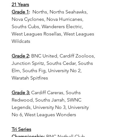
21 Years
Grade 1
: 
 Norths, Norths Seahawks, 
Nova Cyclones, Nova Hurricanes, 
Souths Cubs, Wanderers Electric, 
West Leagues Rosellas, West Leagues 
Wildcats
Grade 2
: 
BNC United, Cardiff Zooloos, 
Junction Spritz, Souths Cedar, Souths 
Elm, Souths Fig, University No 2, 
Waratah Spitfires
Grade 3:
Cardiff Careras, Souths 
Redwood, Souths Jarrah, SWNC 
Legends, University No 3, University 
No 6, West Leagues Wonders
Tri Series
Championship:
 BNC Netball Club 