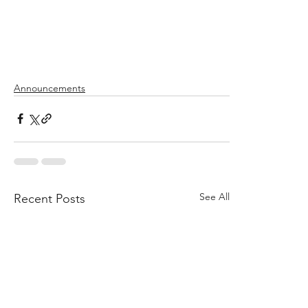
Announcements
See All
Recent Posts