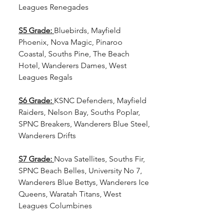
Leagues Renegades
S5 Grade:
Bluebirds, Mayfield 
Phoenix, Nova Magic, Pinaroo 
Coastal, Souths Pine, The Beach 
Hotel, Wanderers Dames, West 
Leagues Regals
S6 Grade: 
KSNC Defenders, Mayfield 
Raiders, Nelson Bay, Souths Poplar, 
SPNC Breakers, Wanderers Blue Steel, 
Wanderers Drifts
S7 Grade: 
Nova Satellites, Souths Fir, 
SPNC Beach Belles, University No 7, 
Wanderers Blue Bettys, Wanderers Ice 
Queens, Waratah Titans, West 
Leagues Columbines