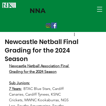
NNA
Newcastle Netball Final
Grading for the 2024
Season
Newcastle Netball Association Final 
Grading for the 2024 Season
Sub Juniors:
7 Years:
  BTAC Blue Stars, Cardiff 
Canaries, Cardiff Tynees, KSNC 
Crickets, MWNC Kookaburras, NGS 
Leo, Souths Aquamarine, Souths 