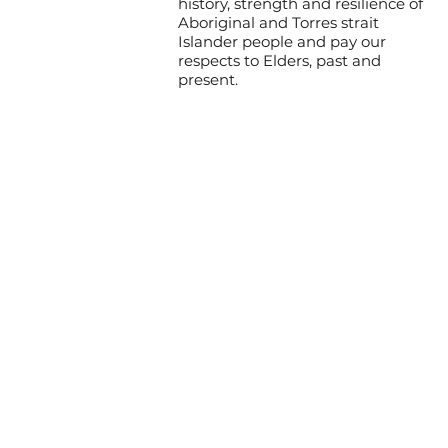
history, strength and resilience of
Aboriginal and Torres strait
Islander people and pay our
respects to Elders, past and
present.