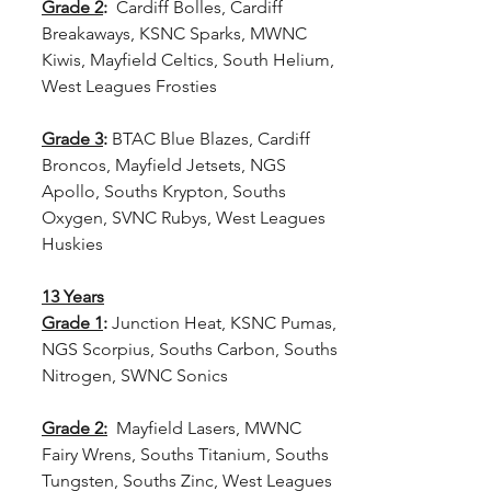
Grade 2
: 
 Cardiff Bolles, Cardiff 
Breakaways, KSNC Sparks, MWNC 
Kiwis, Mayfield Celtics, South Helium, 
West Leagues Frosties
Grade 3
:
 BTAC Blue Blazes, Cardiff 
Broncos, Mayfield Jetsets, NGS 
Apollo, Souths Krypton, Souths 
Oxygen, SVNC Rubys, West Leagues 
Huskies
13 Years
Grade 1
:
 Junction Heat, KSNC Pumas, 
NGS Scorpius, Souths Carbon, Souths 
Nitrogen, SWNC Sonics   
Grade 2:
  Mayfield Lasers, MWNC 
Fairy Wrens, Souths Titanium, Souths 
Tungsten, Souths Zinc, West Leagues 