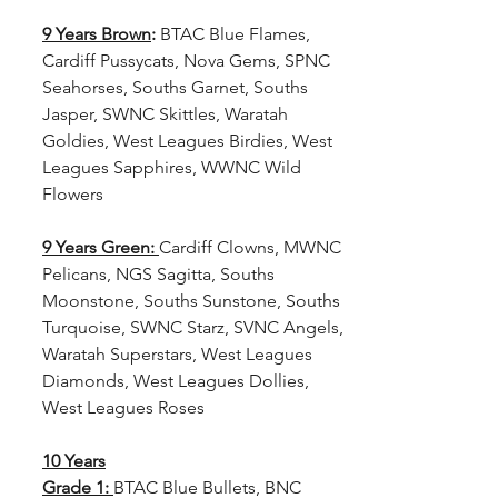
9 Years Brown
: 
BTAC Blue Flames, 
Cardiff Pussycats, Nova Gems, SPNC 
Seahorses, Souths Garnet, Souths 
Jasper, SWNC Skittles, Waratah 
Goldies, West Leagues Birdies, West 
Leagues Sapphires, WWNC Wild 
Flowers
9 Years Green:
Cardiff Clowns, MWNC 
Pelicans, NGS Sagitta, Souths 
Moonstone, Souths Sunstone, Souths 
Turquoise, SWNC Starz, SVNC Angels, 
Waratah Superstars, West Leagues 
Diamonds, West Leagues Dollies, 
West Leagues Roses
10 Years
Grade 1:
BTAC Blue Bullets, BNC 