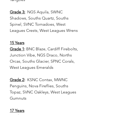
Grade 3:
  NGS Aquila, SWNC 
Shadows, Souths Quartz, Souths 
Spinel, SVNC Tornadoes, West 
Leagues Crests, West Leagues Wrens
15 Years
Grade 1
: 
BNC Blaze, Cardiff Firebolts, 
Junction Vibe, NGS Draco, Norths 
Orcas, Souths Glacier, SPNC Corals, 
West Leagues Emeralds
Grade 2
: 
 KSNC Contax, MWNC 
Penguins, Nova Fireflies, Souths 
Topaz, SVNC Oakleys, West Leagues 
Gumnuts
17 Years