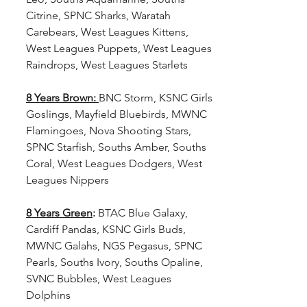
Citrine, SPNC Sharks, Waratah 
Carebears, West Leagues Kittens, 
West Leagues Puppets, West Leagues 
Raindrops, West Leagues Starlets
8 Years Brown:
BNC Storm, KSNC Girls 
Goslings, Mayfield Bluebirds, MWNC 
Flamingoes, Nova Shooting Stars, 
SPNC Starfish, Souths Amber, Souths 
Coral, West Leagues Dodgers, West 
Leagues Nippers
8 Years Green
:
 BTAC Blue Galaxy, 
Cardiff Pandas, KSNC Girls Buds, 
MWNC Galahs, NGS Pegasus, SPNC 
Pearls, Souths Ivory, Souths Opaline, 
SVNC Bubbles, West Leagues 
Dolphins