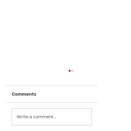
Comments
Write a comment...