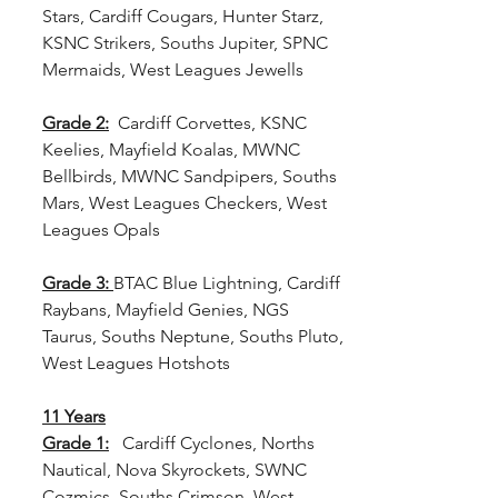
Stars, Cardiff Cougars, Hunter Starz, 
KSNC Strikers, Souths Jupiter, SPNC 
Mermaids, West Leagues Jewells
Grade 2:
  Cardiff Corvettes, KSNC 
Keelies, Mayfield Koalas, MWNC 
Bellbirds, MWNC Sandpipers, Souths 
Mars, West Leagues Checkers, West 
Leagues Opals
Grade 3:
BTAC Blue Lightning, Cardiff 
Raybans, Mayfield Genies, NGS 
Taurus, Souths Neptune, Souths Pluto, 
West Leagues Hotshots
11 Years
Grade 1:
  Cardiff Cyclones, Norths 
Nautical, Nova Skyrockets, SWNC 
Cozmics, Souths Crimson, West 