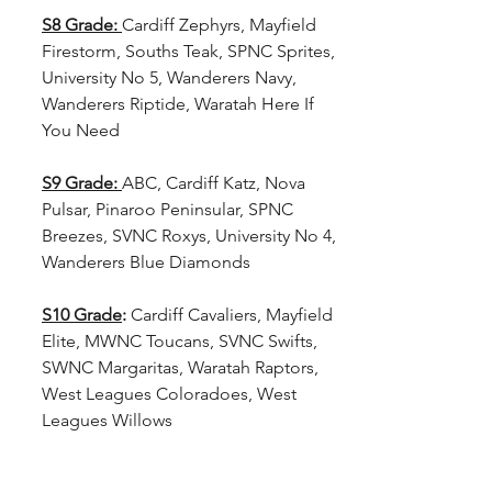
S8 Grade:
Cardiff Zephyrs, Mayfield 
Firestorm, Souths Teak, SPNC Sprites, 
University No 5, Wanderers Navy, 
Wanderers Riptide, Waratah Here If 
You Need
S9 Grade:
ABC, Cardiff Katz, Nova 
Pulsar, Pinaroo Peninsular, SPNC 
Breezes, SVNC Roxys, University No 4, 
Wanderers Blue Diamonds
S10 Grade
: 
Cardiff Cavaliers, Mayfield 
Elite, MWNC Toucans, SVNC Swifts, 
SWNC Margaritas, Waratah Raptors, 
West Leagues Coloradoes, West 
Leagues Willows