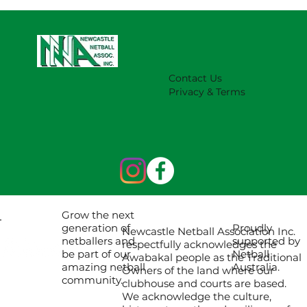
NNA Representative Calendar for
2027 Season (Update 22/7)
Contact Us
Privacy & Terms
Grow the next
Proudly
generation of
Newcastle Netball Association Inc.
supported by
netballers and
respectfully acknowledges the
Netball
be part of our
Awabakal people as the Traditional
Australia.
amazing netball
Owners of the land where our
community.
clubhouse and courts are based.
We acknowledge the culture,