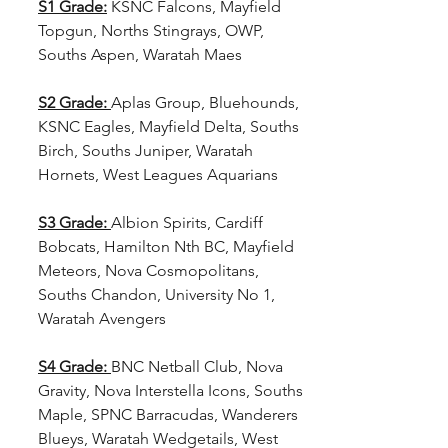
S1 Grade:
KSNC Falcons, Mayfield 
Topgun, Norths Stingrays, OWP, 
Souths Aspen, Waratah Maes
S2 Grade: 
Aplas Group, Bluehounds, 
KSNC Eagles, Mayfield Delta, Souths 
Birch, Souths Juniper, Waratah 
Hornets, West Leagues Aquarians
S3 Grade: 
Albion Spirits, Cardiff 
Bobcats, Hamilton Nth BC, Mayfield 
Meteors, Nova Cosmopolitans, 
Souths Chandon, University No 1, 
Waratah Avengers
S4 Grade: 
BNC Netball Club, Nova 
Gravity, Nova Interstella Icons, Souths 
Maple, SPNC Barracudas, Wanderers 
Blueys, Waratah Wedgetails, West 