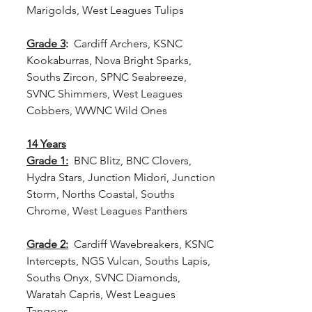
Marigolds, West Leagues Tulips
Grade 3
:
  Cardiff Archers, KSNC 
Kookaburras, Nova Bright Sparks, 
Souths Zircon, SPNC Seabreeze, 
SVNC Shimmers, West Leagues 
Cobbers, WWNC Wild Ones
14 Years
Grade 1:
 BNC Blitz, BNC Clovers, 
Hydra Stars, Junction Midori, Junction 
Storm, Norths Coastal, Souths 
Chrome, West Leagues Panthers
Grade 2:
  Cardiff Wavebreakers, KSNC 
Intercepts, NGS Vulcan, Souths Lapis, 
Souths Onyx, SVNC Diamonds, 
Waratah Capris, West Leagues 
Tangoes