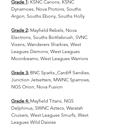
Grade 1
:
 KSNC Canons, KSNC 
Dynamoes, Nova Protons, Souths 
Argon, Souths Ebony, Souths Holly
Grade 2
: 
Mayfield Rebels, Nova 
Electrons, Souths Bottlebrush, SVNC 
Vixens, Wanderers Sharkies, West 
Leagues Demons, West Leagues 
Moonbeams, West Leagues Warriors
Grade 3:
 BNC Sparks,
Cardiff Sandies, 
Junction Jetsetters, MWNC Sparrows, 
NGS Orion, Nova Fusion
Grade 4: 
Mayfield Titans, NGS 
Delphinus, SWNC Aztecs, Waratah 
Cruisers, West Leagues Smurfs, West 
Leagues Wild Daisies