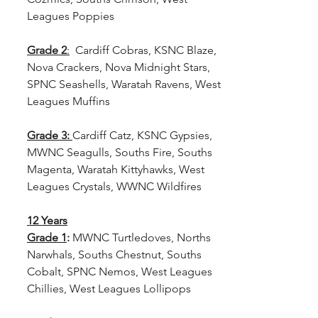
Leagues Poppies
Grade 2
:
  Cardiff Cobras, KSNC Blaze, 
Nova Crackers, Nova Midnight Stars, 
SPNC Seashells, Waratah Ravens, West 
Leagues Muffins
Grade 3: 
Cardiff Catz, KSNC Gypsies, 
MWNC Seagulls, Souths Fire, Souths 
Magenta, Waratah Kittyhawks, West 
Leagues Crystals, WWNC Wildfires
12 Years
Grade 1
:
 MWNC Turtledoves, Norths 
Narwhals, Souths Chestnut, Souths 
Cobalt, SPNC Nemos, West Leagues 
Chillies, West Leagues Lollipops