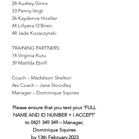
28 Audrey Ginns
33 Penny Vogt
36 Kaydence Hostler
44 Lillyana O'Brien
48 Jade Kozaczynski
TRAINING PARTNERS:
14 Virginia Kuru
39 Matilda Ebrill
Coach – Maddison Skelton
Ass Coach – Jane Stoodley
Manager – Dominique Squires
Please ensure that you text your ‘FULL 
NAME AND ID NUMBER + I ACCEPT’ 
to 0421 349 349 – Manager, 
Dominique Squires 
by 13th February,2023