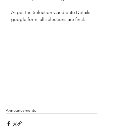
As per the Selection Candidate Details 
google form, all selections are final.
Announcements