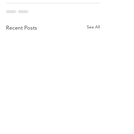
See All
Recent Posts