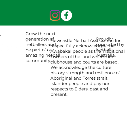
Grow the next
Proudly
generation of
Newcastle Netball Association Inc.
supported by
netballers and
respectfully acknowledges the
Netball
be part of our
Awabakal people as the Traditional
Australia.
amazing netball
Owners of the land where our
community.
clubhouse and courts are based.
We acknowledge the culture,
history, strength and resilience of
Aboriginal and Torres strait
Islander people and pay our
respects to Elders, past and
present.