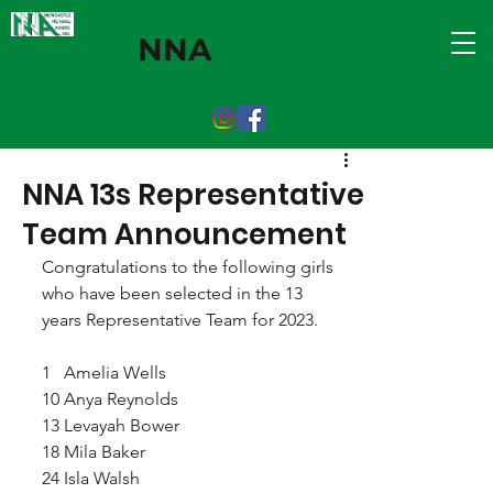
NNA
NNA 13s Representative
Team Announcement
Congratulations to the following girls 
who have been selected in the 13 
years Representative Team for 2023.
1   Amelia Wells
10 Anya Reynolds 
13 Levayah Bower
18 Mila Baker
24 Isla Walsh