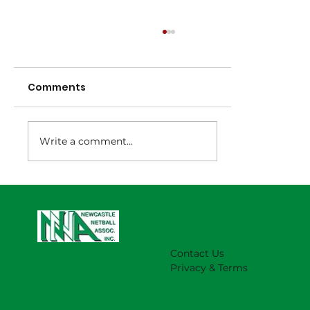
Comments
Write a comment...
NNA Representative Calendar for
2027 Season (Update 22/7)
Contact Us
Privacy & Terms