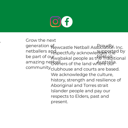
Grow the next
Proudly
generation of
Newcastle Netball Association Inc.
supported by
netballers and
respectfully acknowledges the
Netball
be part of our
Awabakal people as the Traditional
Australia.
amazing netball
Owners of the land where our
community.
clubhouse and courts are based.
We acknowledge the culture,
history, strength and resilience of
Aboriginal and Torres strait
Islander people and pay our
respects to Elders, past and
present.