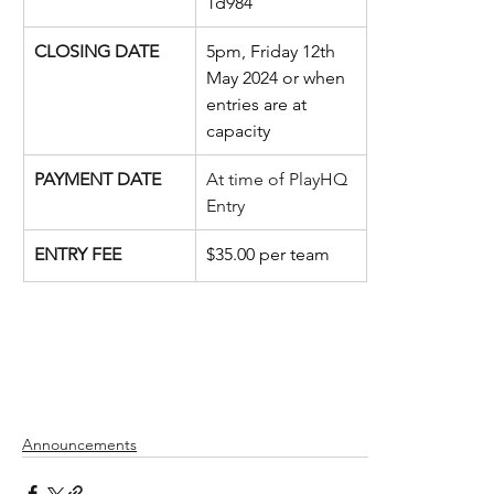
1d984
CLOSING DATE
5pm, Friday 12th 
May 2024 or when 
entries are at 
capacity
PAYMENT DATE
At time of PlayHQ 
Entry
ENTRY FEE
$35.00 per team
Announcements