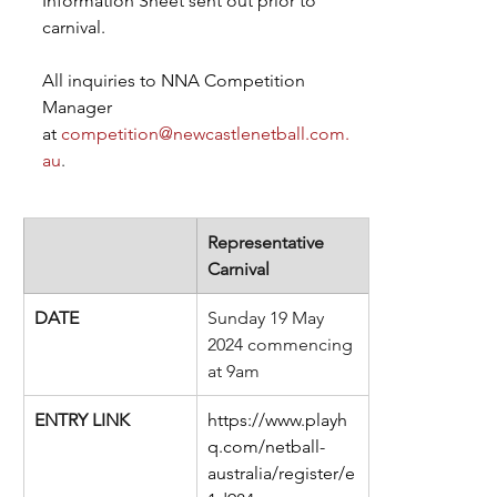
Information Sheet sent out prior to 
carnival.
All inquiries to NNA Competition 
Manager 
at
competition@newcastlenetball.com.
au
.  
​Representative 
Carnival
DATE
Sunday 19 May 
2024 commencing 
at 9am
ENTRY LINK
https://www.playh
q.com/netball-
australia/register/e