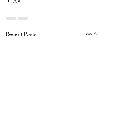
See All
Recent Posts