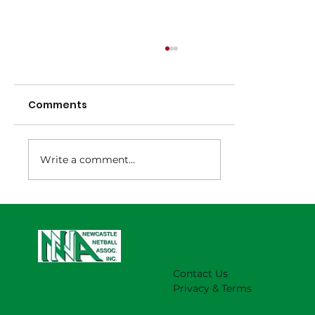
Comments
Write a comment...
NNA Representative Calendar for
2027 Season (Update 22/7)
Contact Us
Privacy & Terms