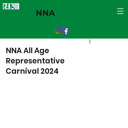
NNA
NNA All Age
Representative
Carnival 2024