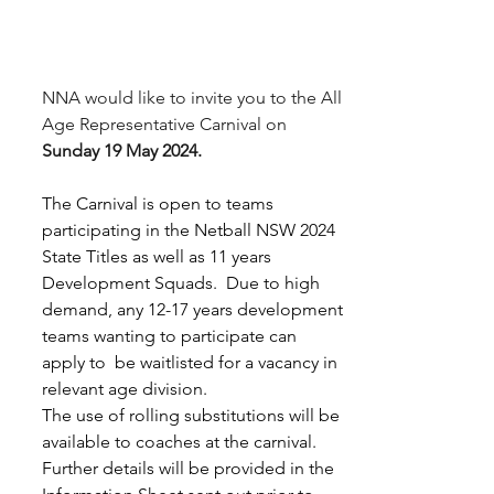
NNA would like to invite you to the All 
Age Representative Carnival on 
Sunday 19 May 2024.
The Carnival is open to teams 
participating in the Netball NSW 2024 
State Titles as well as 11 years 
Development Squads.  Due to high 
demand, any 12-17 years development 
teams wanting to participate can 
apply to  be waitlisted for a vacancy in 
relevant age division. 
The use of rolling substitutions will be 
available to coaches at the carnival.  
Further details will be provided in the 