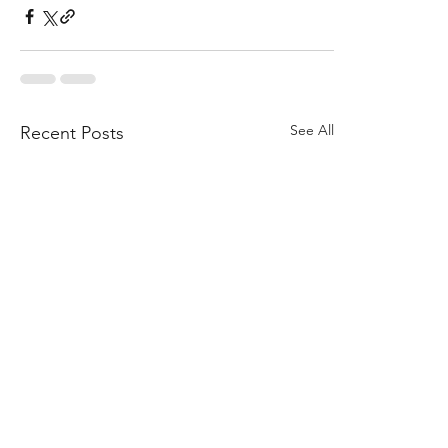
See All
Recent Posts