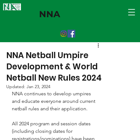
NNA
NNA Netball Umpire
Development & World
Netball New Rules 2024
Updated:
Jan 23, 2024
NNA continues to develop umpires 
and educate everyone around current 
netball rules and their application.
All 2024 program and session dates 
(including closing dates for 
registrations/nominations) have been 