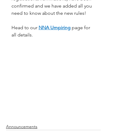
confirmed and we have added all you 
need to know about the new rules!
Head to our 
NNA Umpiring
page for 
all details.
Announcements