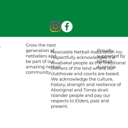
Grow the next
Proudly
generation of
Newcastle Netball Association Inc.
supported by
netballers and
respectfully acknowledges the
Netball
be part of our
Awabakal people as the Traditional
Australia.
amazing netball
Owners of the land where our
community.
clubhouse and courts are based.
We acknowledge the culture,
history, strength and resilience of
Aboriginal and Torres strait
Islander people and pay our
respects to Elders, past and
present.