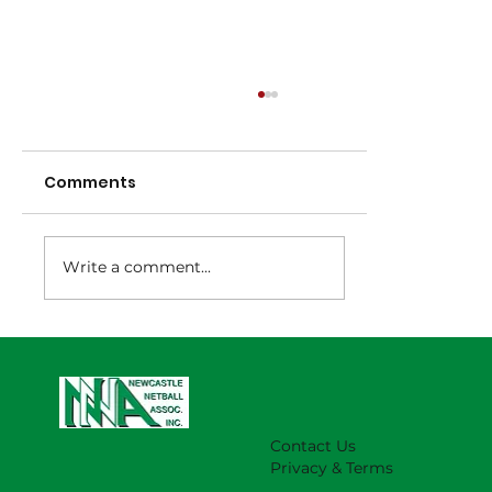
Comments
Write a comment...
NNA Representative Calendar for
2027 Season (Update 22/7)
Contact Us
Privacy & Terms