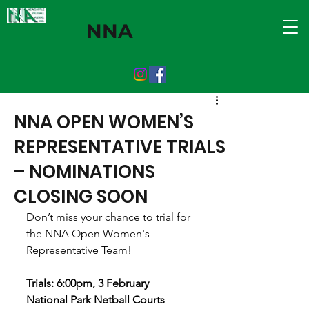
NNA
NNA OPEN WOMEN’S
REPRESENTATIVE TRIALS
– NOMINATIONS
CLOSING SOON
Don’t miss your chance to trial for 
the NNA Open Women's 
Representative Team!
Trials: 6:00pm, 3 February
National Park Netball Courts