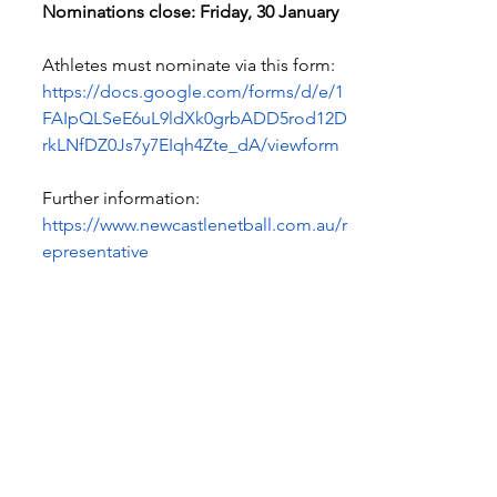
Nominations close: Friday, 30 January
Athletes must nominate via this form:
https://docs.google.com/forms/d/e/1
FAIpQLSeE6uL9ldXk0grbADD5rod12D
rkLNfDZ0Js7y7EIqh4Zte_dA/viewform
Further information:
https://www.newcastlenetball.com.au/r
epresentative