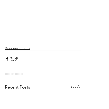
Announcements
See All
Recent Posts