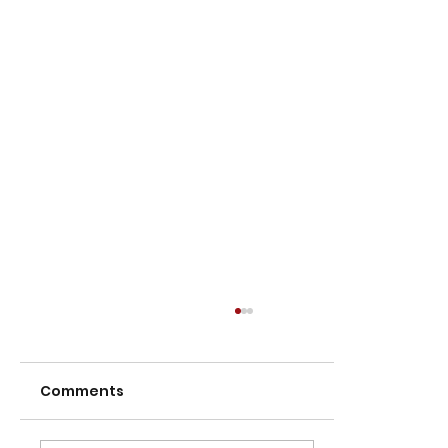
Comments