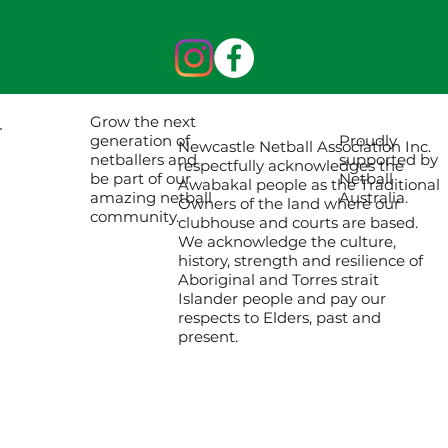
Grow the next
Proudly
generation of
Newcastle Netball Association Inc.
supported by
netballers and
respectfully acknowledges the
Netball
be part of our
Awabakal people as the Traditional
Australia.
amazing netball
Owners of the land where our
community.
clubhouse and courts are based.
We acknowledge the culture,
history, strength and resilience of
Aboriginal and Torres strait
Islander people and pay our
respects to Elders, past and
present.