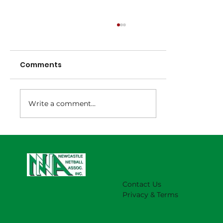
Comments
Write a comment...
NNA Representative Calendar for
2027 Season (Update 22/7)
Contact Us
Privacy & Terms