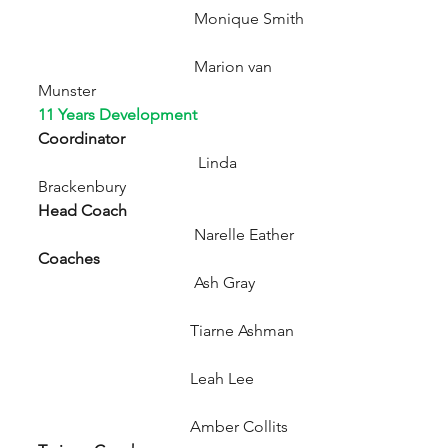
                                       Monique Smith
                                       Marion van 
Munster 
11 Years Development 
Coordinator                                               
Linda 
Brackenbury
Head Coach                                               
Narelle Eather
Coaches
                                       Ash Gray
                                      Tiarne Ashman
                                      Leah Lee
                                      Amber Collits