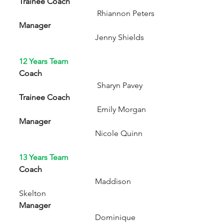
Trainee Coach  
                                       Rhiannon Peters 
Manager          
                                      Jenny Shields 
12 Years Team
Coach  
                                       Sharyn Pavey
Trainee Coach
                                       Emily Morgan
Manager                                                     
                     Nicole Quinn
13 Years Team
Coach
                                      Maddison 
Skelton
Manager
                                      Dominique 