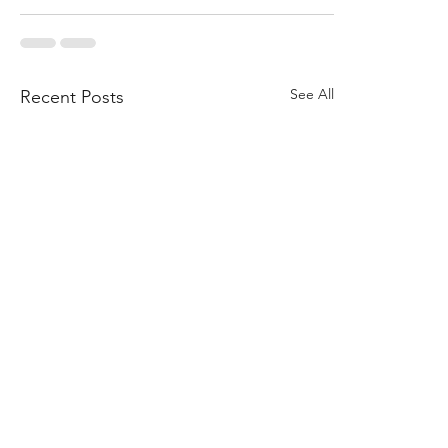
See All
Recent Posts