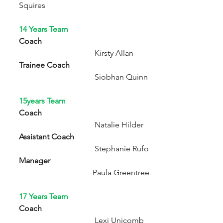
Squires
14 Years Team
Coach  
                                      Kirsty Allan
Trainee Coach
                                      Siobhan Quinn
15years Team
Coach
                                      Natalie Hilder
Assistant Coach
                                      Stephanie Rufo
Manager
                                     Paula Greentree
17 Years Team
Coach
                                      Lexi Unicomb