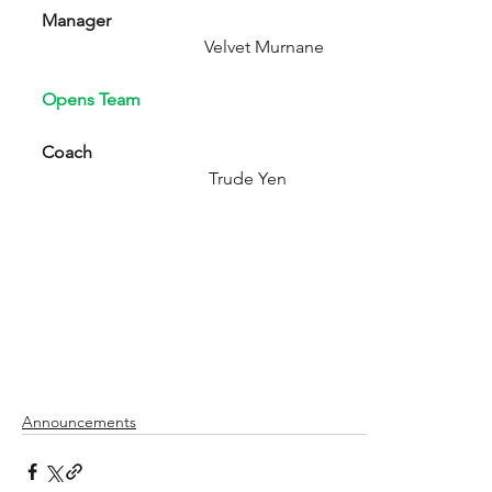
Manager
                                     Velvet Murnane
Opens Team
Coach  
                                      Trude Yen
Announcements