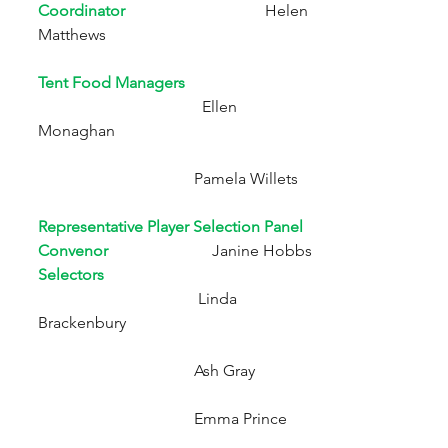
Coordinator
Helen 
Matthews
Tent Food Managers     
Ellen 
Monaghan 
                                       Pamela Willets 
Representative Player Selection Panel 
Convenor
                          Janine Hobbs
Selectors
                                        Linda 
Brackenbury
                                       Ash Gray
                                       Emma Prince