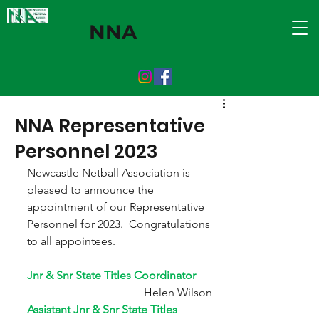
NNA
NNA Representative
Personnel 2023
Newcastle Netball Association is 
pleased to announce the 
appointment of our Representative 
Personnel for 2023.  Congratulations 
to all appointees.
Jnr & Snr State Titles Coordinator          
                             Helen Wilson
Assistant Jnr & Snr State Titles 