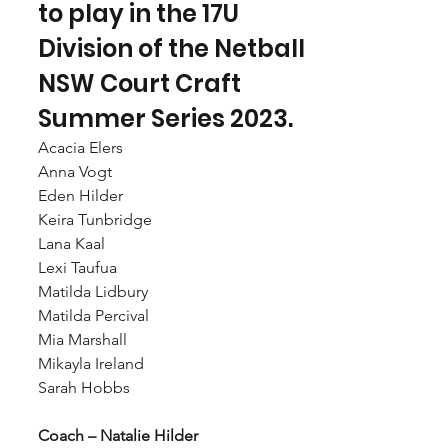
to play in the 17U 
Division of the Netball 
NSW Court Craft 
Summer Series 2023.
Acacia Elers
Anna Vogt
Eden Hilder
Keira Tunbridge
Lana Kaal
Lexi Taufua
Matilda Lidbury
Matilda Percival
Mia Marshall
Mikayla Ireland
Sarah Hobbs
Coach – Natalie Hilder