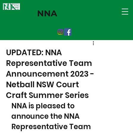
NNA
UPDATED: NNA
Representative Team
Announcement 2023 -
Netball NSW Court
Craft Summer Series
NNA is pleased to 
announce the NNA 
Representative Team 