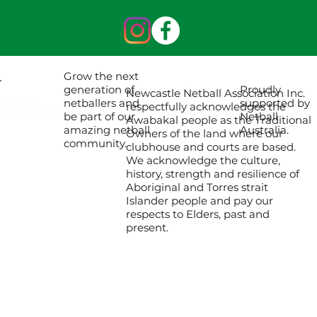
Grow the next
Proudly
generation of
Newcastle Netball Association Inc.
supported by
netballers and
respectfully acknowledges the
Netball
be part of our
Awabakal people as the Traditional
Australia.
amazing netball
Owners of the land where our
community.
clubhouse and courts are based.
We acknowledge the culture,
history, strength and resilience of
Aboriginal and Torres strait
Islander people and pay our
respects to Elders, past and
present.