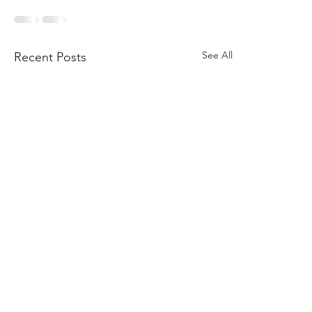
See All
Recent Posts