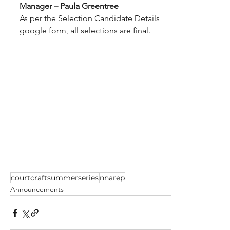
Manager – Paula Greentree
As per the Selection Candidate Details 
google form, all selections are final.
courtcraftsummerseries
nnarep
Announcements