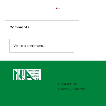
Comments
Write a comment...
NNA Representative Calendar for
2027 Season (Update 22/7)
Contact Us
Privacy & Terms