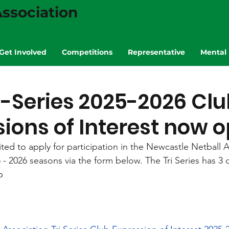
ssociation
Get Involved
Competitions
Representative
Mental 
i-Series 2025-2026 Clu
ions of Interest now 
ted to apply 
for participation in the Newcastle Netball As
 - 2026 seasons via the form below. The Tri Series has 3 d
p