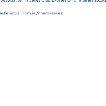
Association Tri Series Club Expression of Interest 2025-
stlenetball.com.au/nna-tri-series