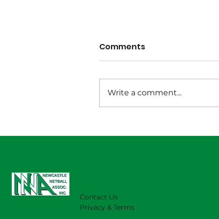
Comments
Write a comment...
Wet Weather Notice
August 1 2026
Contact Us
Privacy & Terms