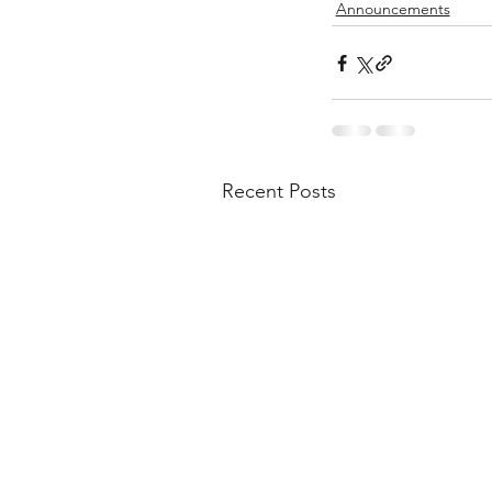
Announcements
Recent Posts