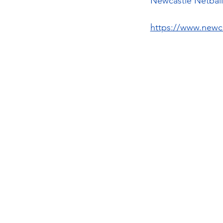
Newcastle Netball 
https://www.newca