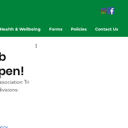
Health & Wellbeing
Forms
Policies
Contact Us
b
open!
sociation Tri 
ivisions: