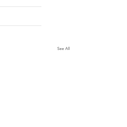
See All