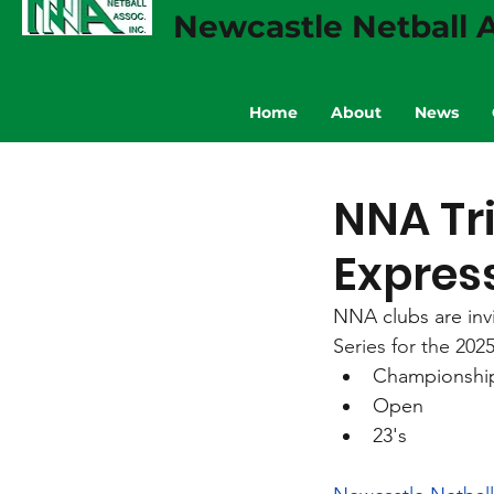
Newcastle Netball A
Home
About
News
NNA Tr
Express
NNA clubs are invi
Series for the 2025
Championshi
Open
23's