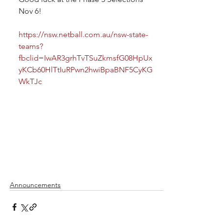
Nov 6!
https://nsw.netball.com.au/nsw-state-
teams?
fbclid=IwAR3grhTvTSuZkmsfG08HpUx
yKCb60HlTtIuRPwn2hwiBpaBNF5CyKG
WkTJc
Announcements