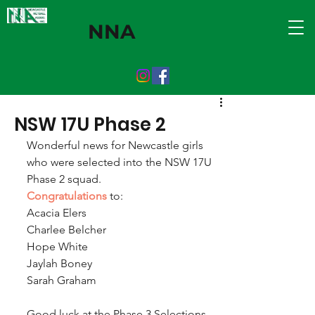
NNA
NSW 17U Phase 2
Wonderful news for Newcastle girls 
who were selected into the NSW 17U 
Phase 2 squad. 
Congratulations
 to:
Acacia Elers
Charlee Belcher 
Hope White
Jaylah Boney
Sarah Graham
Good luck at the Phase 3 Selections 