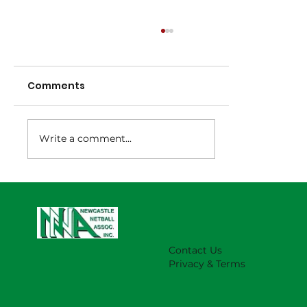
Comments
Write a comment...
NNA Representative Calendar for
2027 Season (Update 22/7)
Contact Us
Privacy & Terms