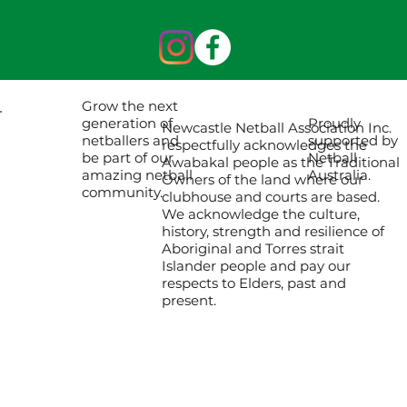
Grow the next
Proudly
generation of
Newcastle Netball Association Inc.
supported by
netballers and
respectfully acknowledges the
Netball
be part of our
Awabakal people as the Traditional
Australia.
amazing netball
Owners of the land where our
community.
clubhouse and courts are based.
We acknowledge the culture,
history, strength and resilience of
Aboriginal and Torres strait
Islander people and pay our
respects to Elders, past and
present.