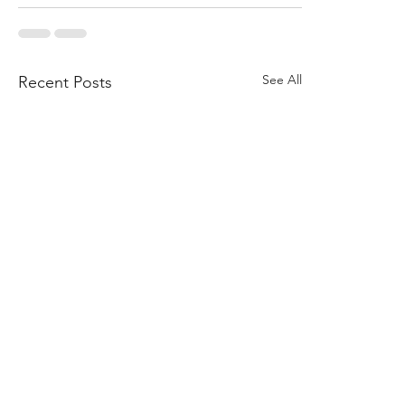
See All
Recent Posts