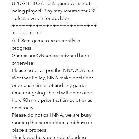
UPDATE 10:27: 1035 game Q1 is not 
being played. Play may resume for Q2 
- please watch for updates
+++++++++++++++++++++++++
+++++++++
ALL 8am games are currently in 
progress.
Games are ON unless advised here 
otherwise.
Please note, as per the NNA Adverse 
Weather Policy, NNA make decisions 
prior each timeslot and any game 
time not going ahead will be posted 
here 90 mins prior that timeslot or as 
necessary.
Please do not call NNA, we are busy 
running the competition and have in 
place a process.
Thank you for your understanding