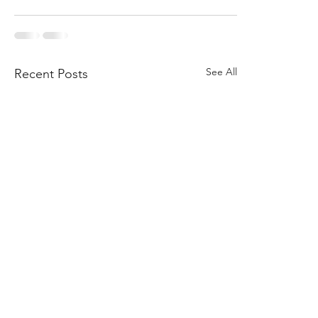
See All
Recent Posts