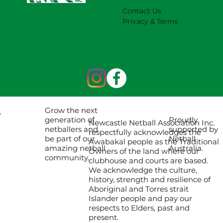
Contact Us
Privacy & Terms
Grow the next
Proudly
generation of
Newcastle Netball Association Inc.
supported by
netballers and
respectfully acknowledges the
Netball
be part of our
Awabakal people as the Traditional
Australia.
amazing netball
Owners of the land where our
community.
clubhouse and courts are based.
We acknowledge the culture,
history, strength and resilience of
Aboriginal and Torres strait
Islander people and pay our
respects to Elders, past and
present.