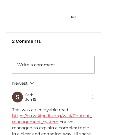
2 Comments
Write a comment...
Newest
NNA Representative Calendar for
2027 Season (Update 22/7)
Seth
Jun 15
This was an enjoyable read 
https://en.wikipedia.org/wiki/Content_
management_system
 You've 
managed to explain a complex topic 
in a clear and engaging way. I'll share 