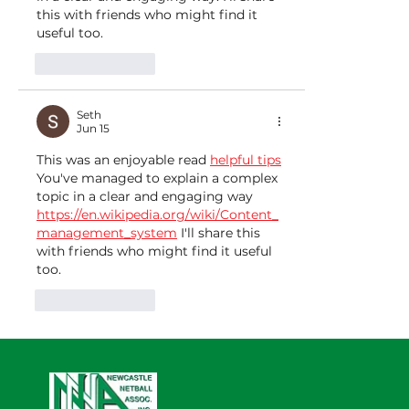
this with friends who might find it 
useful too.
Like
Reply
Seth
Jun 15
This was an enjoyable read 
helpful tips
You've managed to explain a complex 
topic in a clear and engaging way 
https://en.wikipedia.org/wiki/Content_
management_system
 I'll share this 
with friends who might find it useful 
too.
Like
Reply