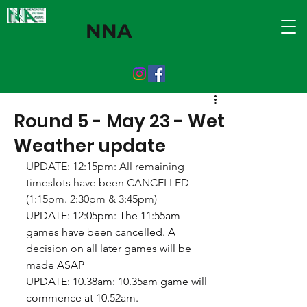
NNA
Round 5 - May 23 - Wet
Weather update
UPDATE: 12:15pm: All remaining 
timeslots have been CANCELLED 
(1:15pm. 2:30pm & 3:45pm)
UPDATE: 12:05pm: The 11:55am 
games have been cancelled. A 
decision on all later games will be 
made ASAP
UPDATE: 10.38am: 10.35am game will 
commence at 10.52am.