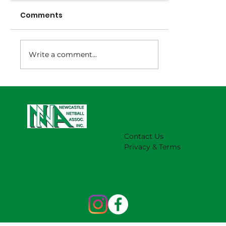
Comments
Write a comment...
NNA Representative Calendar for
2027 Season (Update 22/7)
Contact Us
Privacy & Terms