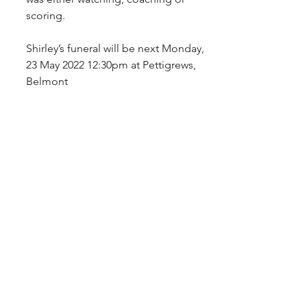
scoring.
Shirley’s funeral will be next Monday, 
23 May 2022 12:30pm at Pettigrews, 
Belmont