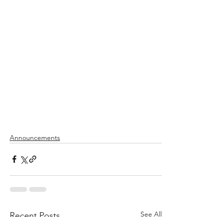
Announcements
See All
Recent Posts