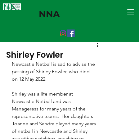
NNA
Shirley Fowler
Newcastle Netball is sad to advise the 
passing of Shirley Fowler, who died 
on 12 May 2022.
Shirley was a life member at 
Newcastle Netball and was 
Manageress for many years of the 
representative teams.  Her daughters 
Joanne and Sandra played many years 
of netball in Newcastle and Shirley 
was either watching, coaching or 