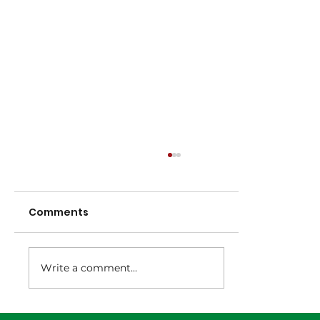
Comments
Write a comment...