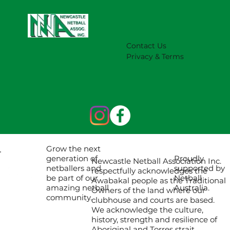
NNA Representative Calendar for
2027 Season (Update 22/7)
Contact Us
Privacy & Terms
Grow the next
Proudly
generation of
Newcastle Netball Association Inc.
supported by
netballers and
respectfully acknowledges the
Netball
be part of our
Awabakal people as the Traditional
Australia.
amazing netball
Owners of the land where our
community.
clubhouse and courts are based.
We acknowledge the culture,
history, strength and resilience of
Aboriginal and Torres strait