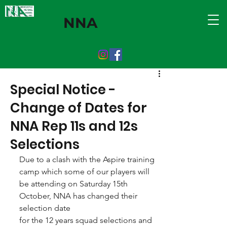
NNA
Special Notice -
Change of Dates for
NNA Rep 11s and 12s
Selections
Due to a clash with the Aspire training 
camp which some of our players will 
be attending on Saturday 15th 
October, NNA has changed their 
selection date
for the 12 years squad selections and 