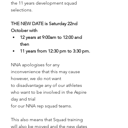
the 11 years development squad 
selections. 
THE NEW DATE is Saturday 22nd 
October with 
12 years at 9:00am to 12:00 and 
then
11 years from 12:30 pm to 3:30 pm.
NNA apologises for any 
inconvenience that this may cause 
however, we do not want
to disadvantage any of our athletes 
who want to be involved in the Aspire 
day and trial
for our NNA rep squad teams. 
This also means that Squad training 
will also be moved and the new dates 