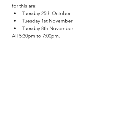
for this are: 
Tuesday 25th October
Tuesday 1st November
Tuesday 8th November
All 5:30pm to 7:00pm.