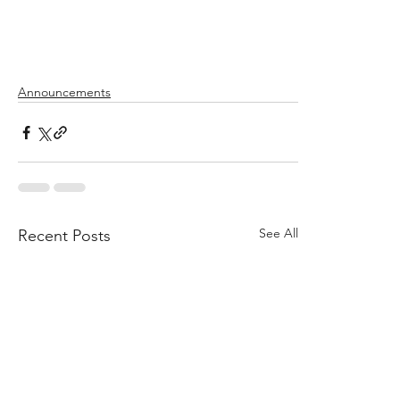
Announcements
See All
Recent Posts